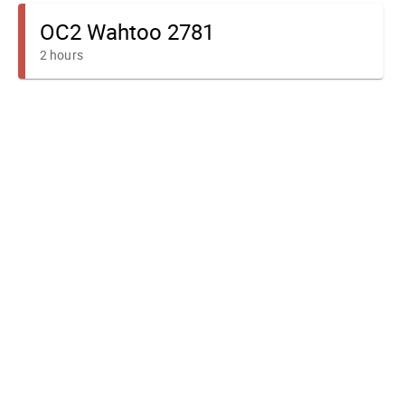
OC2 Wahtoo 2781
2 hours