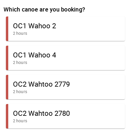
Which canoe are you booking?
OC1 Wahoo 2
2 hours
OC1 Wahoo 4
2 hours
OC2 Wahtoo 2779
2 hours
OC2 Wahtoo 2780
2 hours