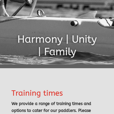
Harmony | Unity
| Family
Training times
We provide a range of training times and
options to cater for our paddlers. Please