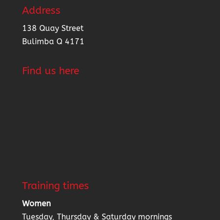
Address
138 Quay Street
Bulimba Q 4171
Find us here
Training times
Women
Tuesday, Thursday & Saturday mornings