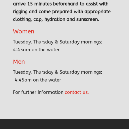
arrive 15 minutes beforehand to assist with
rigging and come prepared with appropriate
clothing, cap, hydration and sunscreen.
Women
Tuesday, Thursday & Saturday mornings:
4:45am on the water
Men
Tuesday, Thursday & Saturday mornings:
4:45am on the water
For further information
contact us.